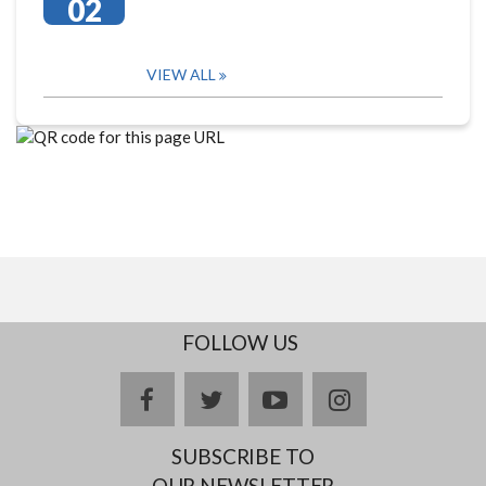
02
VIEW ALL
FOLLOW US
facebook
twitter
youtube
instagram
SUBSCRIBE TO
OUR NEWSLETTER