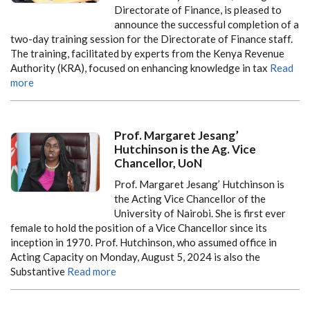
Directorate of Finance, is pleased to
announce the successful completion of a
two-day training session for the Directorate of Finance staff.
The training, facilitated by experts from the Kenya Revenue
Authority (KRA), focused on enhancing knowledge in tax
Read
more
Prof. Margaret Jesang’
Hutchinson is the Ag. Vice
Chancellor, UoN
Prof. Margaret Jesang’ Hutchinson is
the Acting Vice Chancellor of the
University of Nairobi. She is first ever
female to hold the position of a Vice Chancellor since its
inception in 1970. Prof. Hutchinson, who assumed office in
Acting Capacity on Monday, August 5, 2024 is also the
Substantive
Read more