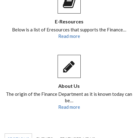
E-Resources
Below is a list of Eresources that supports the Finance…
Read more
About Us
The origin of the Finance Department as it is known today can
be…
Read more