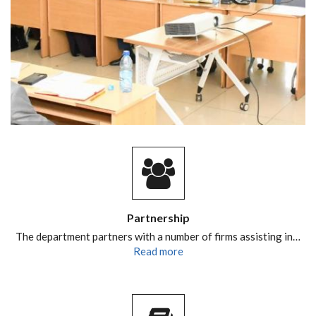
Partnership
The department partners with a number of firms assisting in…
Read more