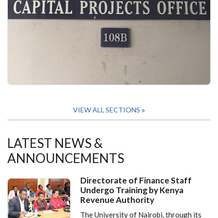
VIEW ALL SECTIONS
LATEST NEWS &
ANNOUNCEMENTS
Directorate of Finance Staff
Undergo Training by Kenya
Revenue Authority
The University of Nairobi, through its