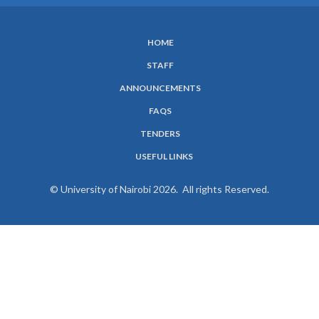
HOME
SUBFOOTER
STAFF
MENU
ANNOUNCEMENTS
FAQS
TENDERS
USEFUL LINKS
© University of Nairobi 2026. All rights Reserved.