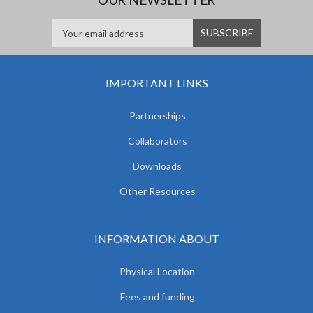
IMPORTANT LINKS
Partnerships
Collaborators
Downloads
Other Resources
INFORMATION ABOUT
Physical Location
Fees and funding