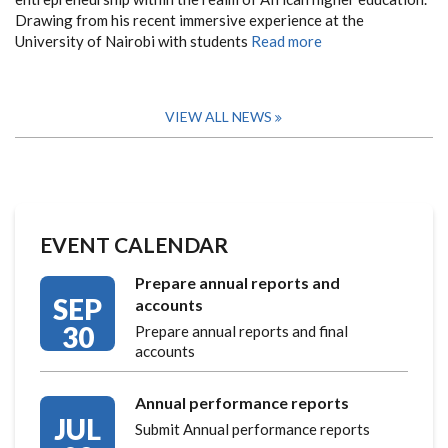
Drawing from his recent immersive experience at the
University of Nairobi with students
Read more
VIEW ALL NEWS
EVENT CALENDAR
Prepare annual reports and
SEP
accounts
30
Prepare annual reports and final
accounts
Annual performance reports
JUL
Submit Annual performance reports