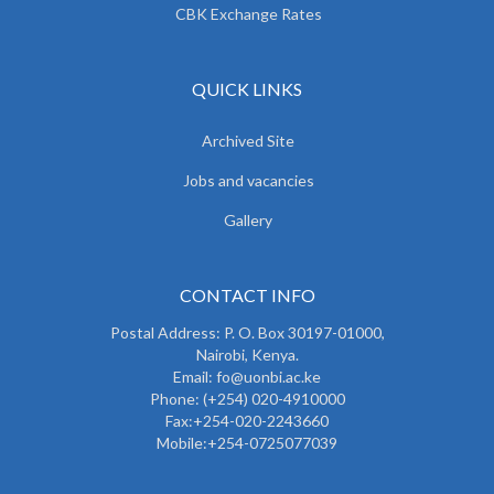
CBK Exchange Rates
QUICK LINKS
Archived Site
Jobs and vacancies
Gallery
CONTACT INFO
Postal Address: P. O. Box 30197-01000,
Nairobi, Kenya.
Email: fo@uonbi.ac.ke
Phone: (+254) 020-4910000
Fax:+254-020-2243660
Mobile:+254-0725077039