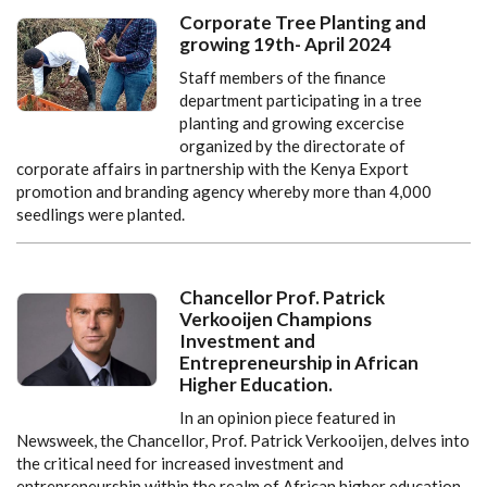
Corporate Tree Planting and
growing 19th- April 2024
Staff members of the finance
department participating in a tree
planting and growing excercise
organized by the directorate of
corporate affairs in partnership with the Kenya Export
promotion and branding agency whereby more than 4,000
seedlings were planted.
Chancellor Prof. Patrick
Verkooijen Champions
Investment and
Entrepreneurship in African
Higher Education.
In an opinion piece featured in
Newsweek, the Chancellor, Prof. Patrick Verkooijen, delves into
the critical need for increased investment and
entrepreneurship within the realm of African higher education.