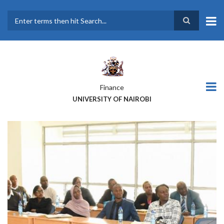
Skip
to
main
Search
content
Finance
UNIVERSITY OF NAIROBI