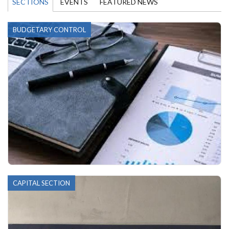
SECTIONS
EVENTS
FEATURED NEWS
BUDGETARY CONTROL
CAPITAL SECTION