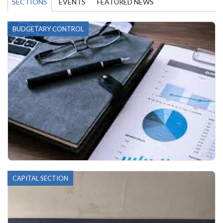
SECTIONS
EVENTS
FEATURED NEWS
BUDGETARY CONTROL
CAPITAL SECTION