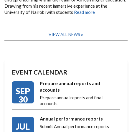
Drawing from his recent immersive experience at the
University of Nairobi with students
Read more
VIEW ALL NEWS
EVENT CALENDAR
Prepare annual reports and
SEP
accounts
30
Prepare annual reports and final
accounts
Annual performance reports
JUL
Submit Annual performance reports