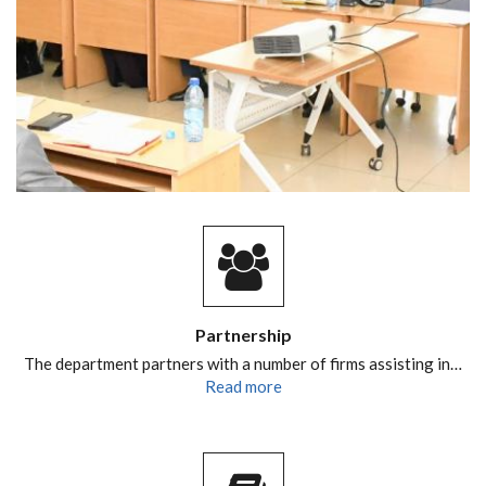
Partnership
The department partners with a number of firms assisting in…
Read more