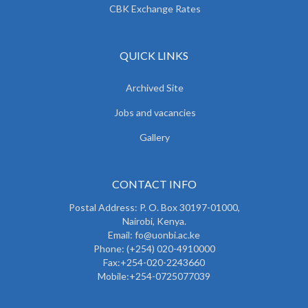
CBK Exchange Rates
QUICK LINKS
Archived Site
Jobs and vacancies
Gallery
CONTACT INFO
Postal Address: P. O. Box 30197-01000,
Nairobi, Kenya.
Email: fo@uonbi.ac.ke
Phone: (+254) 020-4910000
Fax:+254-020-2243660
Mobile:+254-0725077039