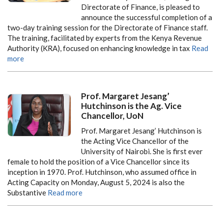
Directorate of Finance, is pleased to
announce the successful completion of a
two-day training session for the Directorate of Finance staff.
The training, facilitated by experts from the Kenya Revenue
Authority (KRA), focused on enhancing knowledge in tax
Read
more
Prof. Margaret Jesang’
Hutchinson is the Ag. Vice
Chancellor, UoN
Prof. Margaret Jesang’ Hutchinson is
the Acting Vice Chancellor of the
University of Nairobi. She is first ever
female to hold the position of a Vice Chancellor since its
inception in 1970. Prof. Hutchinson, who assumed office in
Acting Capacity on Monday, August 5, 2024 is also the
Substantive
Read more