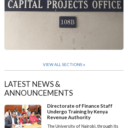
VIEW ALL SECTIONS
LATEST NEWS &
ANNOUNCEMENTS
Directorate of Finance Staff
Undergo Training by Kenya
Revenue Authority
The University of Nairobi, through its