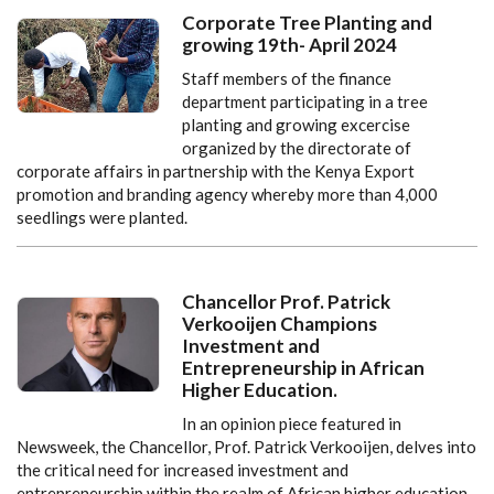
Corporate Tree Planting and
growing 19th- April 2024
Staff members of the finance
department participating in a tree
planting and growing excercise
organized by the directorate of
corporate affairs in partnership with the Kenya Export
promotion and branding agency whereby more than 4,000
seedlings were planted.
Chancellor Prof. Patrick
Verkooijen Champions
Investment and
Entrepreneurship in African
Higher Education.
In an opinion piece featured in
Newsweek, the Chancellor, Prof. Patrick Verkooijen, delves into
the critical need for increased investment and
entrepreneurship within the realm of African higher education.