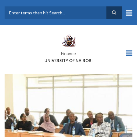
Skip
to
main
Search
content
Finance
UNIVERSITY OF NAIROBI