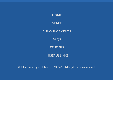
HOME
SUBFOOTER
STAFF
MENU
ANNOUNCEMENTS
FAQS
TENDERS
USEFUL LINKS
© University of Nairobi 2026. All rights Reserved.