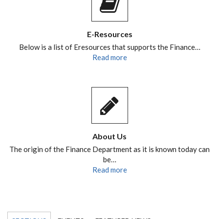
E-Resources
Below is a list of Eresources that supports the Finance…
Read more
About Us
The origin of the Finance Department as it is known today can
be…
Read more