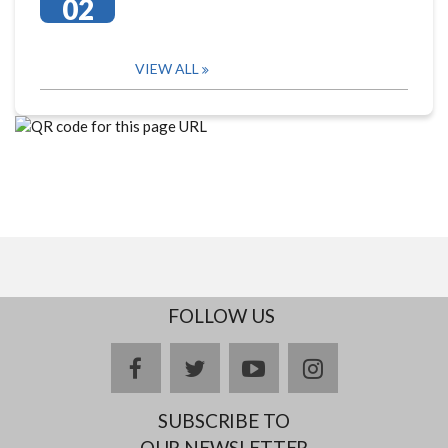
02
VIEW ALL
FOLLOW US
facebook
twitter
youtube
instagram
SUBSCRIBE TO
OUR NEWSLETTER