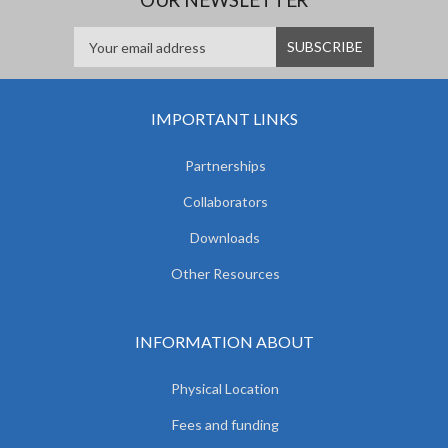
IMPORTANT LINKS
Partnerships
Collaborators
Downloads
Other Resources
INFORMATION ABOUT
Physical Location
Fees and funding